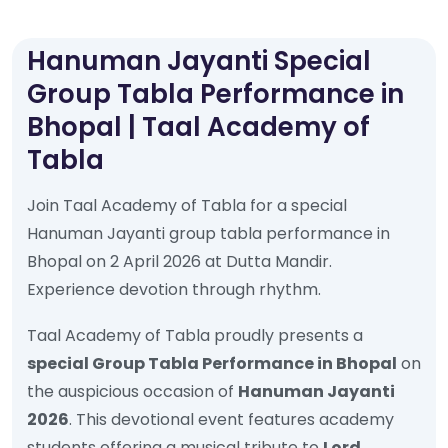
Hanuman Jayanti Special
Group Tabla Performance in
Bhopal | Taal Academy of
Tabla
Join Taal Academy of Tabla for a special
Hanuman Jayanti group tabla performance in
Bhopal on 2 April 2026 at Dutta Mandir.
Experience devotion through rhythm.
Taal Academy of Tabla proudly presents a
special Group Tabla Performance in Bhopal
on
the auspicious occasion of
Hanuman Jayanti
2026
. This devotional event features academy
students offering a musical tribute to
Lord