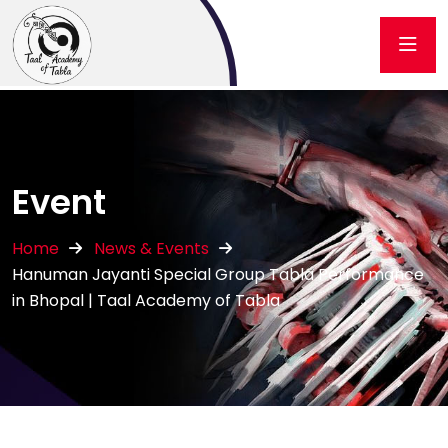
Event
Home
News & Events
Hanuman Jayanti Special Group Tabla Performance
in Bhopal | Taal Academy of Tabla