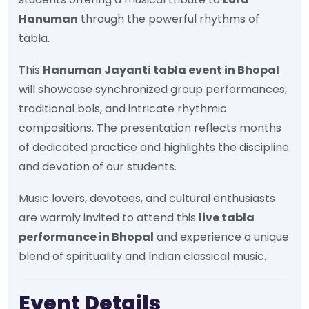
Hanuman
through the powerful rhythms of
tabla.
This
Hanuman Jayanti tabla event in Bhopal
will showcase synchronized group performances,
traditional bols, and intricate rhythmic
compositions. The presentation reflects months
of dedicated practice and highlights the discipline
and devotion of our students.
Music lovers, devotees, and cultural enthusiasts
are warmly invited to attend this
live tabla
performance in Bhopal
and experience a unique
blend of spirituality and Indian classical music.
Event Details