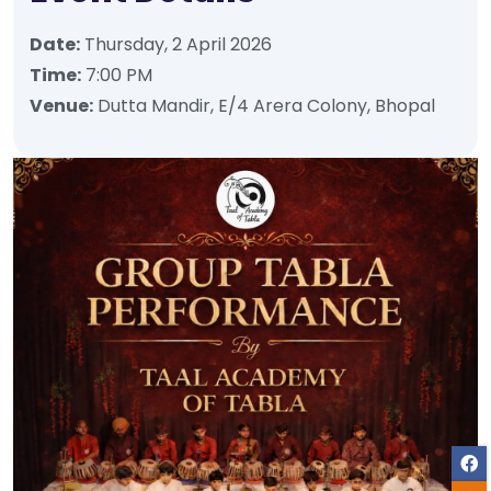
Date:
Thursday, 2 April 2026
Time:
7:00 PM
Venue:
Dutta Mandir, E/4 Arera Colony, Bhopal