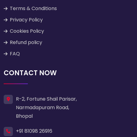
Terms & Conditions
Privacy Policy
Cookies Policy
Refund policy
FAQ
CONTACT NOW
R-2, Fortune Shail Parisar,
Narmadapuram Road,
Bhopal
+91 81098 26916