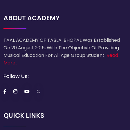
ABOUT ACADEMY
TAAL ACADEMY OF TABLA, BHOPAL Was Established
On 20 August 2015, With The Objective Of Providing
Musical Education For All Age Group Student.
Read
More..
Follow Us:
QUICK LINKS