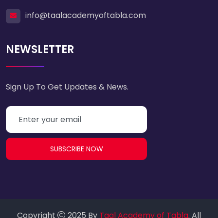
info@taalacademyoftabla.com
NEWSLETTER
Sign Up To Get Updates & News.
SUBSCRIBE NOW
Copyright
2025 By
Taal Academy of Tabla
. All