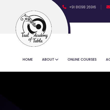
+91 81098 26916
Follow Us :
HOME
ABOUT
ONLINE COURSES
A