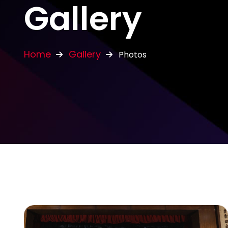
Gallery
Home
Gallery
Photos