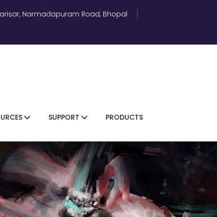
 Parisar, Narmadapuram Road, Bhopal
OURCES
SUPPORT
PRODUCTS