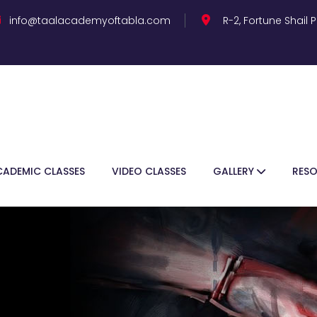
info@taalacademyoftabla.com
R-2, Fortune Shail
CADEMIC CLASSES
VIDEO CLASSES
GALLERY
RES