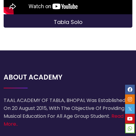
Tabla Solo
ABOUT ACADEMY
TAAL ACADEMY OF TABLA, BHOPAL Was Established
On 20 August 2015, With The Objective Of Providing
Musical Education For All Age Group Student.
Read
More..