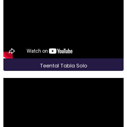
Teental Tabla Solo