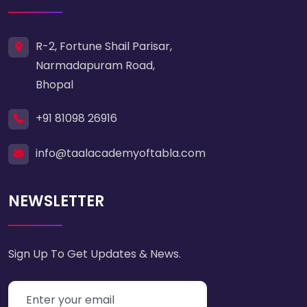
R-2, Fortune Shail Parisar,
Narmadapuram Road,
Bhopal
+91 81098 26916
info@taalacademyoftabla.com
NEWSLETTER
Sign Up To Get Updates & News.