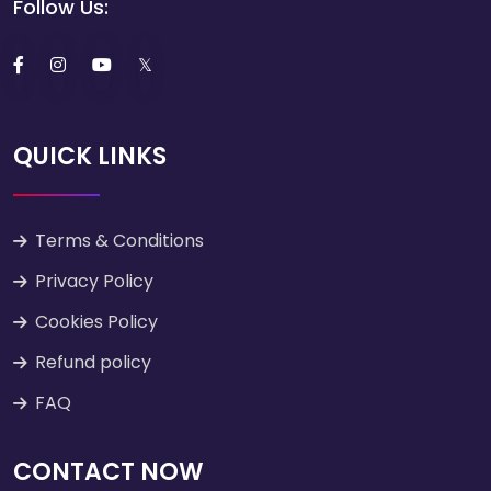
Follow Us:
QUICK LINKS
Terms & Conditions
Privacy Policy
Cookies Policy
Refund policy
FAQ
CONTACT NOW