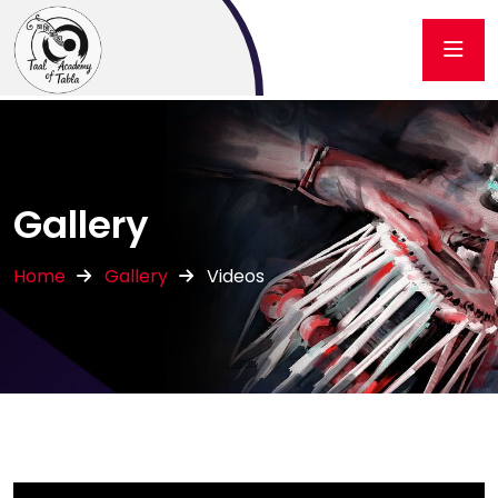
Gallery
Home
Gallery
Videos